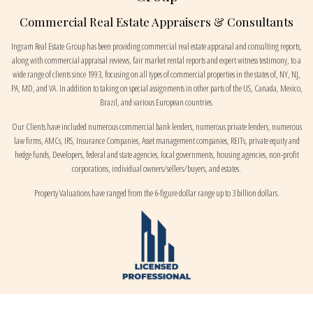
Commercial Real Estate Appraisers & Consultants
Ingram Real Estate Group has been providing commercial real estate appraisal and consulting reports,
along with commercial appraisal reviews, fair market rental reports and expert witness testimony, to a
wide range of clients since 1993, focusing on all types of commercial properties in the states of, NY, NJ,
PA, MD, and VA. In addition to taking on special assignments in other parts of the US, Canada, Mexico,
Brazil, and various European countries.
Our Clients have included numerous commercial bank lenders, numerous private lenders, numerous
law firms, AMCs, IRS, Insurance Companies, Asset management companies, REITs, private equity and
hedge funds, Developers, federal and state agencies, local governments, housing agencies, non-profit
corporations, individual owners/sellers/buyers, and estates.
Property Valuations have ranged from the 6-figure dollar range up to 3 billion dollars.