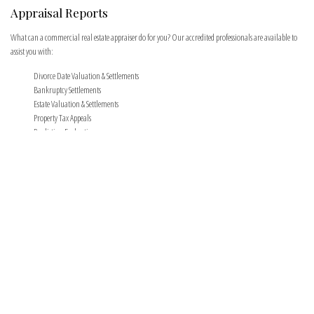
Appraisal Reports
What can a commercial real estate appraiser do for you? Our accredited professionals are available to
assist you with:
Divorce Date Valuation & Settlements
Bankruptcy Settlements
Estate Valuation & Settlements
Property Tax Appeals
Pre-listing Evaluation
Pre-purchase valuation services
Insurance Settlements
IRS Settlements
Foreclosures
Fair market rent analysis for lease negotiation
All types of commercial real estate loans.
Following the onsite field inspection at your location, Ingram Real Estate Group appraisers
determine the market value of commercial real estate and comply with the regulations set forth
by the Uniform Standards of Professional Appraisal Practices.
The Appraisal Process