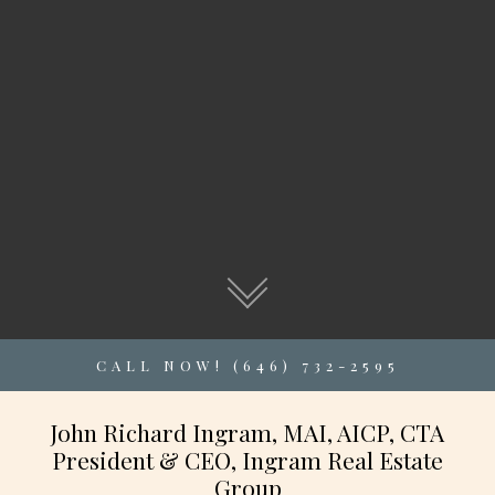
CALL NOW! (646) 732-2595
John Richard Ingram, MAI, AICP, CTA
President & CEO, Ingram Real Estate
Group