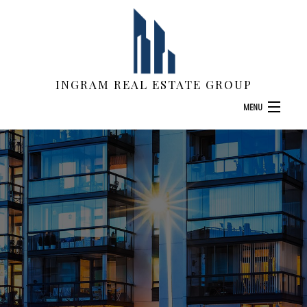
INGRAM REAL ESTATE GROUP
MENU
HOME
ABOUT
COMMERCIAL APPRAISALS
LAND APPRAISALS
F.A.Q.
CONTACT